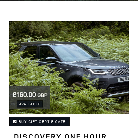
£160.00
GBP
.
AVAILABLE
BUY GIFT CERTIFICATE
DISCOVERY ONE HOUR