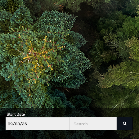
Start Date